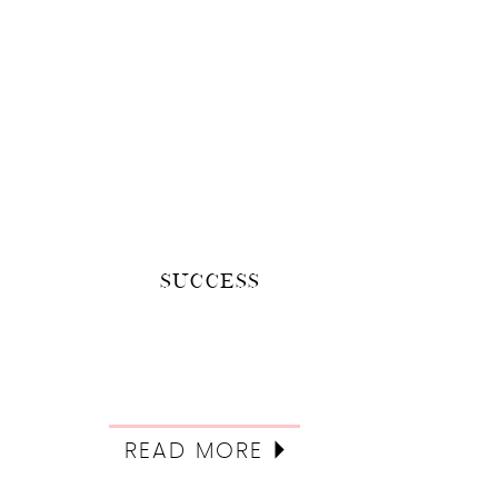
SUCCESS
READ MORE