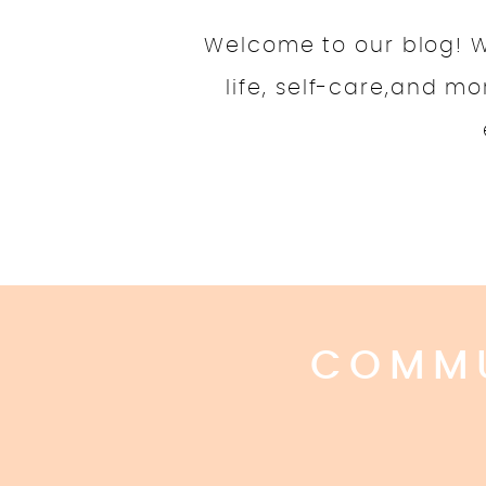
Welcome to our blog! We
life, self-care,and m
COMMU