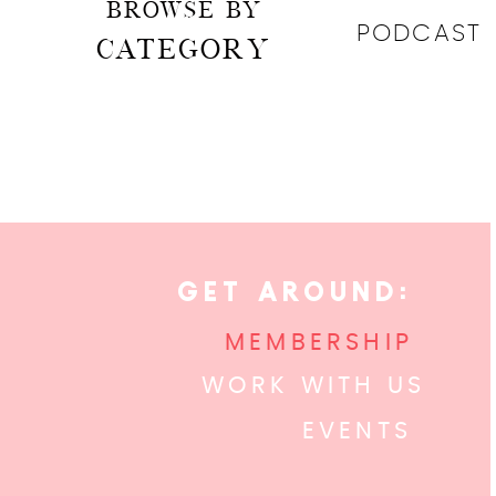
BROWSE BY
PODCAST
CATEGORY
GET AROUND:
MEMBERSHIP
WORK WITH US
EVENTS