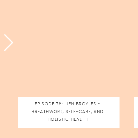
EPISODE 78: JEN BROYLES -
BREATHWORK, SELF-CARE, AND
HOLISTIC HEALTH