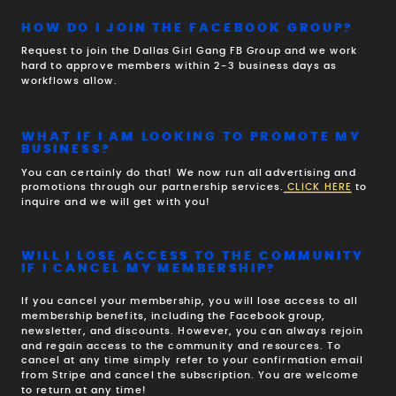
HOW DO I JOIN THE FACEBOOK GROUP?
Request to join the Dallas Girl Gang FB Group and we work
hard to approve members within 2-3 business days as
workflows allow.
WHAT IF I AM LOOKING TO PROMOTE MY
BUSINESS?
You can certainly do that! We now run all advertising and
promotions through our partnership services.
CLICK HERE
to
inquire and we will get with you!
WILL I LOSE ACCESS TO THE COMMUNITY
IF I CANCEL MY MEMBERSHIP?
If you cancel your membership, you will lose access to all
membership benefits, including the Facebook group,
newsletter, and discounts. However, you can always rejoin
and regain access to the community and resources. To
cancel at any time simply refer to your confirmation email
from Stripe and cancel the subscription. You are welcome
to return at any time!