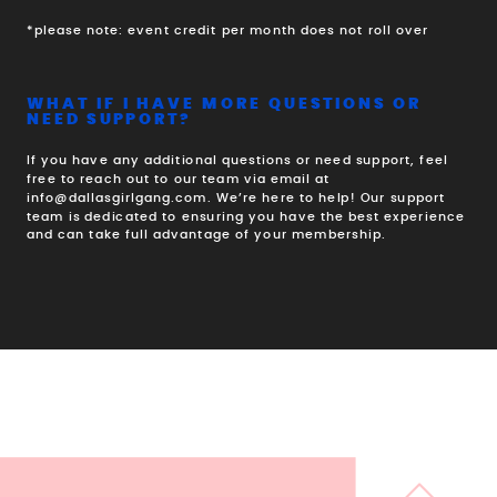
*please note: event credit per month does not roll over
WHAT IF I HAVE MORE QUESTIONS OR
NEED SUPPORT?
If you have any additional questions or need support, feel
free to reach out to our team via email at
info@dallasgirlgang.com. We’re here to help! Our support
team is dedicated to ensuring you have the best experience
and can take full advantage of your membership.