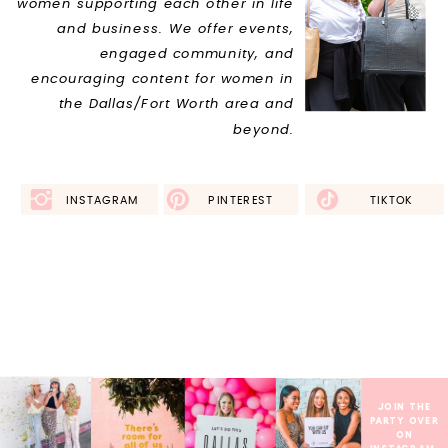
women supporting each other in life
and business. We offer events,
engaged community, and
encouraging content for women in
the Dallas/Fort Worth area and
beyond.
INSTAGRAM
FACEBOOK
PINTEREST
TIKTOK
THIS IS WHAT I
NEED
JOIN THE
PARTY OVER
ON
INSTAGRAM.