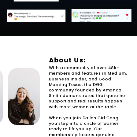
About Us:
With a community of over 48k+
members and features in Medium,
Business Insider, and Good
THIS MEMBERSHIP IS FOR YOU IF
Morning Texas, the DGG
community founded by Amanda
Smith demonstrates that genuine
support and real results happen
with more women at the table.
When you join Dallas Girl Gang,
you step into a circle of women
ready to lift you up. Our
membership fosters genuine