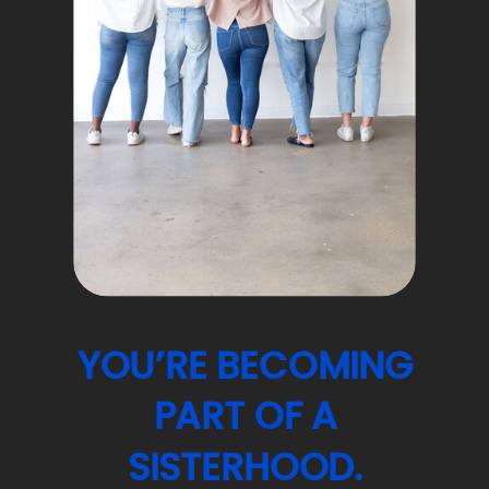
YOU’RE BECOMING
PART OF A
SISTERHOOD.