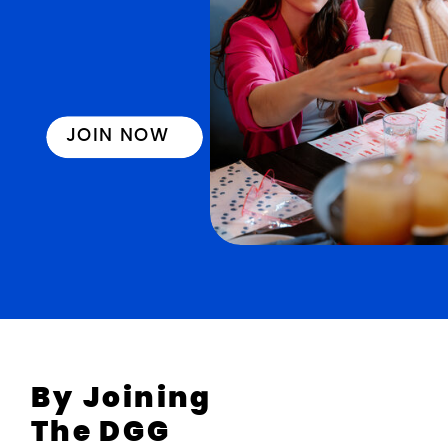
JOIN NOW
By Joining
The DGG