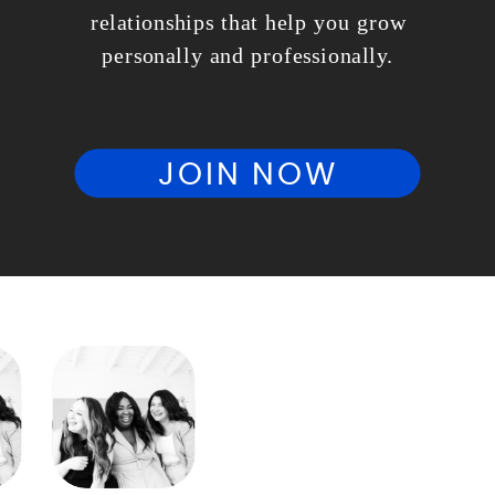
relationships that help you grow
personally and professionally.
JOIN NOW