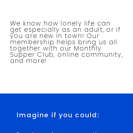
We know how lonely life can
get especially as an adult, or if
you are new in town! Our
membership helps bring us all
together with our Monthly
Supper Club, online community,
and more!
Imagine if you could: