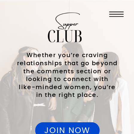
Whether you’re craving
relationships that go beyond
the comments section or
looking to connect with
like-minded women, you’re
in the right place.
JOIN NOW