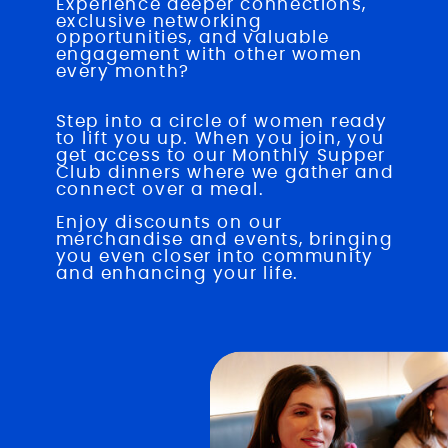
Experience deeper connections,
exclusive networking
opportunities, and valuable
engagement with other women
every month?
JOIN NOW
Step into a circle of women ready
to lift you up. When you join, you
get access to our Monthly Supper
Club dinners where we gather and
connect over a meal.
Enjoy discounts on our
merchandise and events, bringing
you even closer into community
and enhancing your life.