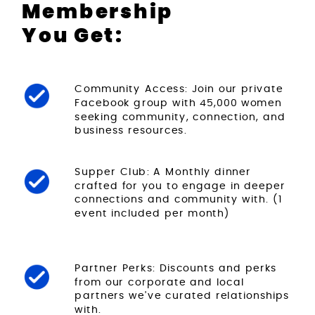
Membership
You Get:
Community Access: Join our private
Facebook group with 45,000 women
seeking community, connection, and
business resources.
Supper Club: A Monthly dinner
crafted for you to engage in deeper
connections and community with. (1
event included per month)
Partner Perks: Discounts and perks
from our corporate and local
partners we've curated relationships
with.