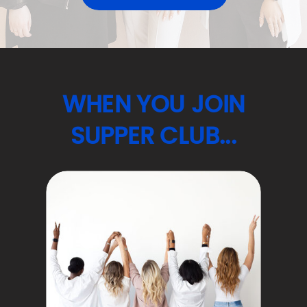
WHEN YOU JOIN
SUPPER CLUB...