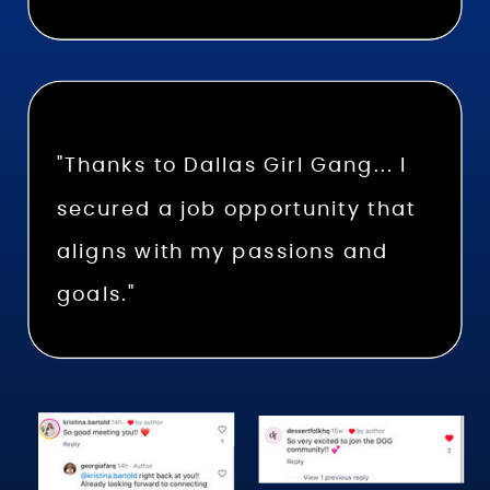
"Thanks to Dallas Girl Gang... I
secured a job opportunity that
aligns with my passions and
goals."