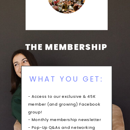
THE MEMBERSHIP
WHAT YOU GET:
- Access to our exclusive & 45K
member (and growing) Facebook
group!
- Monthly membership newsletter
- Pop-Up Q&As and networking