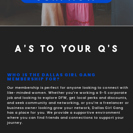
A'S TO YOUR Q'S
WHO IS THE DALLAS GIRL GANG
MEMBERSHIP FOR?
Our membership is perfect for anyone looking to connect with
like-minded women. Whether you’re working a 9-5 corporate
job and looking to explore DFW, get local perks and discounts,
and seek community and networking, or you’re a freelancer or
business owner looking grow your network, Dallas Girl Gang
has a place for you. We provide a supportive environment
where you can find friends and connections to support your
journey.