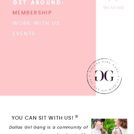
GET AROUND:
Go to top
MEMBERSHIP
WORK WITH US
EVENTS
®
YOU CAN SIT WITH US!
Dallas Girl Gang is a community of