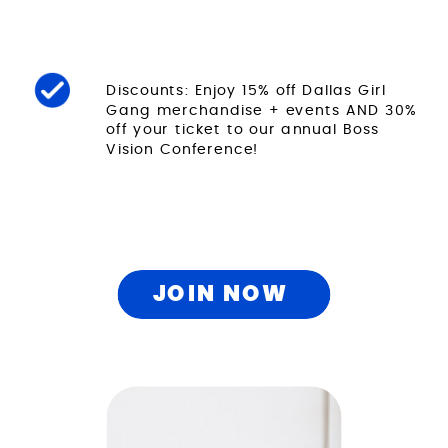
Discounts: Enjoy 15% off Dallas Girl
Gang merchandise + events AND 30%
off your ticket to our annual Boss
Vision Conference!
JOIN NOW