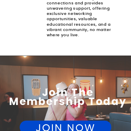
connections and provides
unwavering support, offering
exclusive networking
opportunities, valuable
educational resources, and a
vibrant community, no matter
where you live.
Join The
Membership Today
JOIN NOW