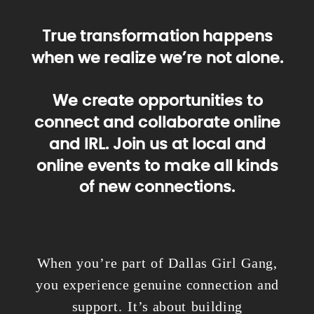
True transformation happens
when we realize we’re not alone.
We create opportunities to
connect and collaborate online
and IRL. Join us at local and
online events to make all kinds
of new connections.
When you’re part of Dallas Girl Gang,
you experience genuine connection and
support. It’s about building