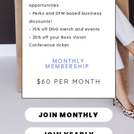
opportunities
- Perks and DFW based business
discounts!
- 15% off DGG merch and events
- 30% off your Boss Vision
Conference ticket
MONTHLY
MEMBERSHIP
$60 PER MONTH
JOIN MONTHLY