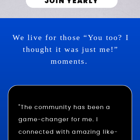
JOIN YEARLY
We live for those “You too? I
thought it was just me!”
moments.
"The community has been a
game-changer for me. I
connected with amazing like-