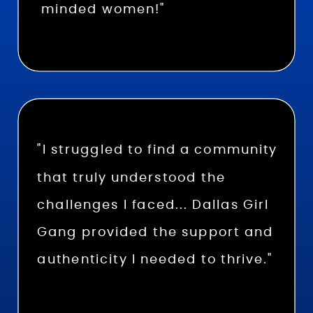
minded women!"
"I struggled to find a community
that truly understood the
challenges I faced... Dallas Girl
Gang provided the support and
authenticity I needed to thrive."