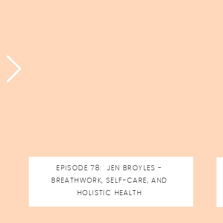
EPISODE 78: JEN BROYLES -
BREATHWORK, SELF-CARE, AND
HOLISTIC HEALTH