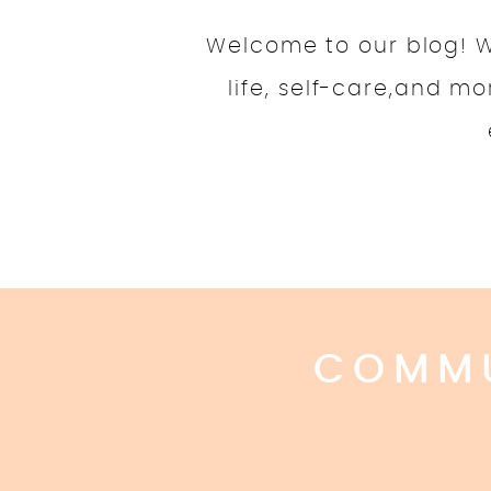
Welcome to our blog! We
life, self-care,and m
COMMU