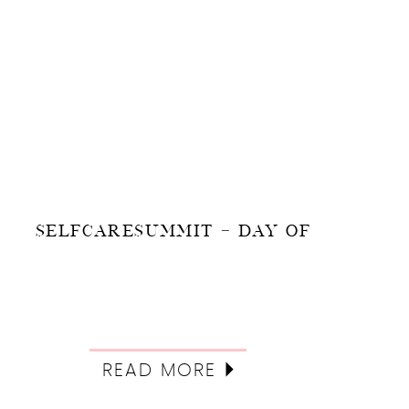
SELFCARESUMMIT – DAY OF
READ MORE