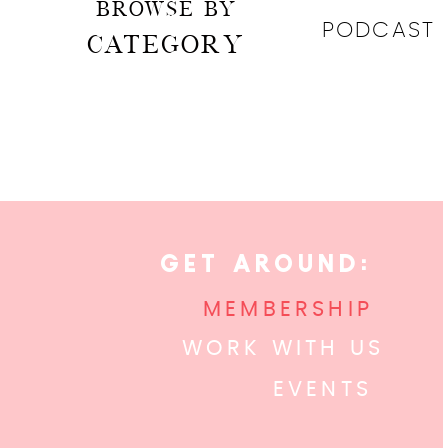
BROWSE BY
PODCAST
CATEGORY
GET AROUND:
MEMBERSHIP
WORK WITH US
EVENTS