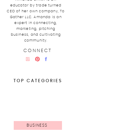
educator by trade turned
CEO of her own company, To
Gather LLC. Amanda is an
expert in connecting,
marketing, pitching
business, and cultivating
community.
CONNECT
TOP CATEGORIES
BUSINESS