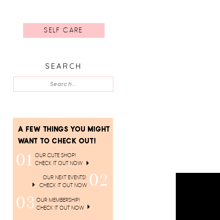
SELF CARE
SEARCH
Search
for:
A FEW THINGS YOU MIGHT
WANT TO CHECK OUT!
01
OUR CUTE SHOP!
CHECK IT OUT NOW
02
OUR NEXT EVENTS!
CHECK IT OUT NOW
03
OUR MEMBERSHIP!
CHECK IT OUT NOW