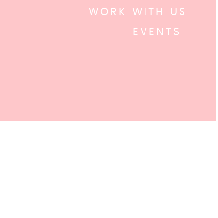
WORK WITH US
EVENTS