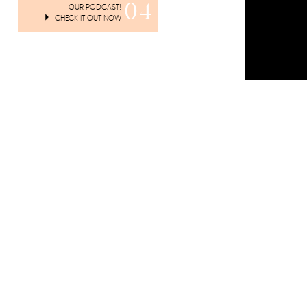
04
OUR PODCAST!
CHECK IT OUT NOW
Listen to A
overcome thi
You can fol