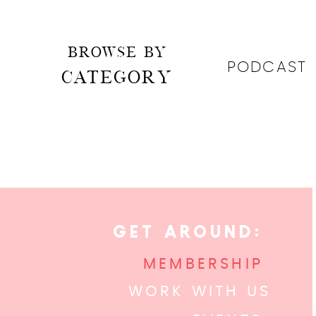
BROWSE BY
PODCAST
CATEGORY
GET AROUND:
MEMBERSHIP
WORK WITH US