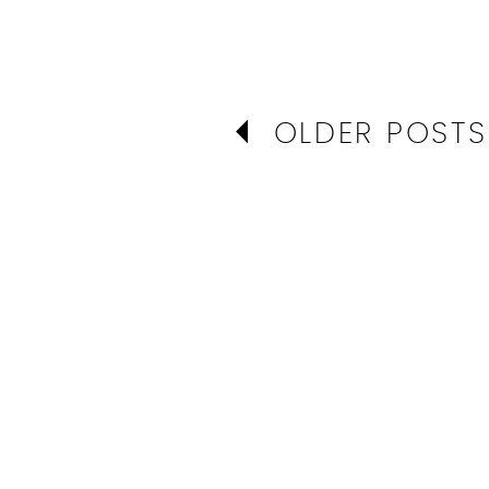
OLDER POSTS