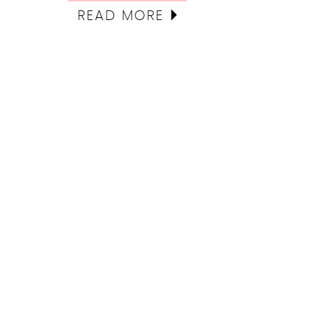
READ MORE