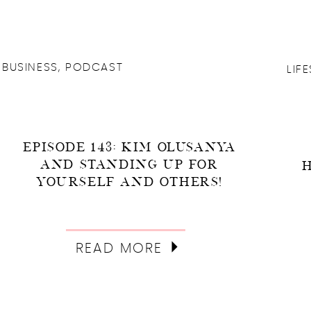
BUSINESS
,
PODCAST
LIF
EPISODE 143: KIM OLUSANYA
AND STANDING UP FOR
YOURSELF AND OTHERS!
READ MORE