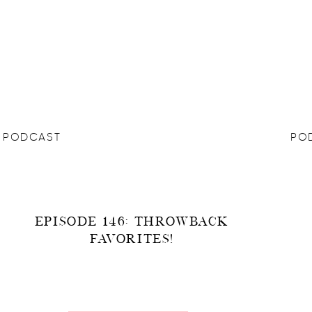
PODCAST
PO
EPISODE 146: THROWBACK
FAVORITES!