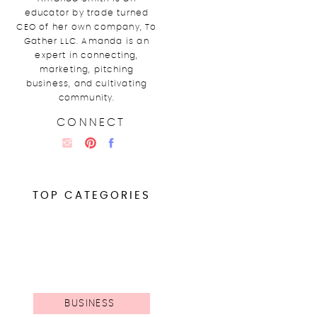
educator by trade turned
CEO of her own company, To
Gather LLC. Amanda is an
expert in connecting,
marketing, pitching
business, and cultivating
community.
CONNECT
TOP CATEGORIES
BUSINESS