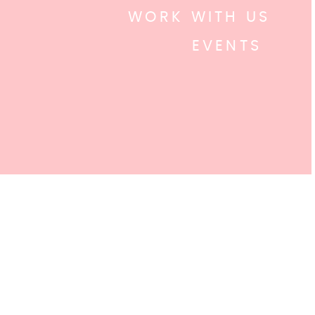
WORK WITH US
EVENTS